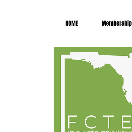
HOME
Membership