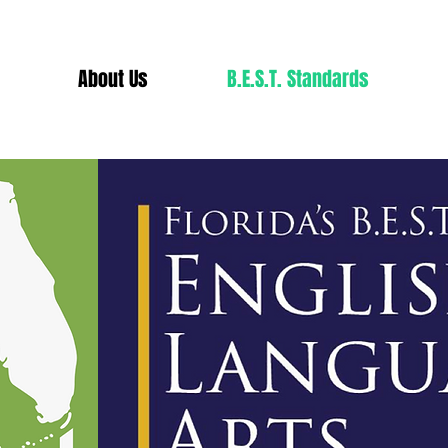
About Us
B.E.S.T. Standards