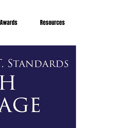
Awards
Resources